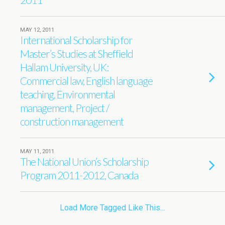
MAY 12, 2011
International Scholarship for
Master’s Studies at Sheffield
Hallam University, UK:
Commercial law, English language
teaching, Environmental
management, Project /
construction management
MAY 11, 2011
The National Union’s Scholarship
Program 2011-2012, Canada
Load More Tagged Like This…