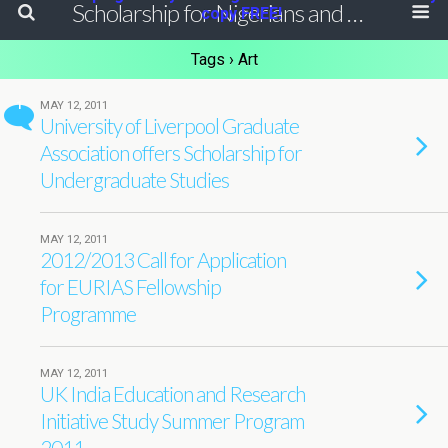
Scholarship for Nigerians and Africans
copy FREE!
Tags › Art
1
MAY 12, 2011
University of Liverpool Graduate
Association offers Scholarship for
Undergraduate Studies
MAY 12, 2011
2012/2013 Call for Application
for EURIAS Fellowship
Programme
MAY 12, 2011
UK India Education and Research
Initiative Study Summer Program
2011